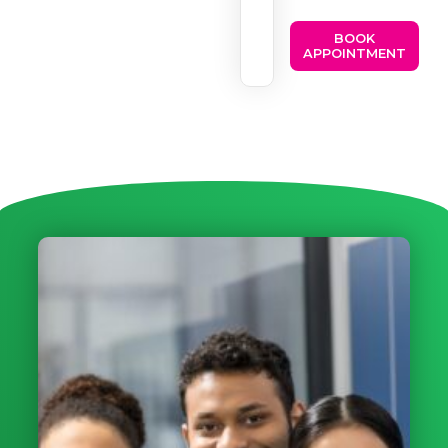
BOOK
APPOINTMENT