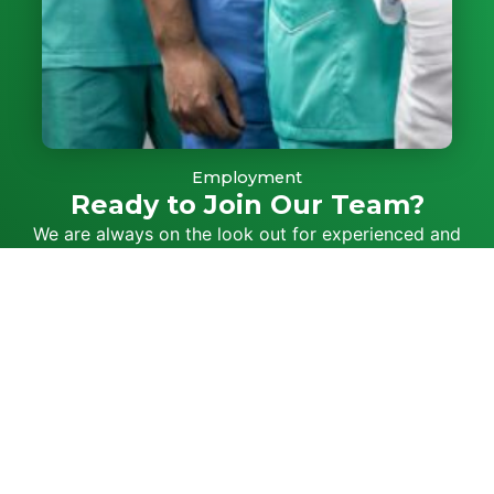
Employment
Ready to Join Our Team?
We are always on the look out for experienced and
friendly staff to join our team
SUBMIT CV
If you need
Call Us
Book Online
After Hou
08
online
13 74
Medical Care,
8284
25
contact us to book
5588
an appointment