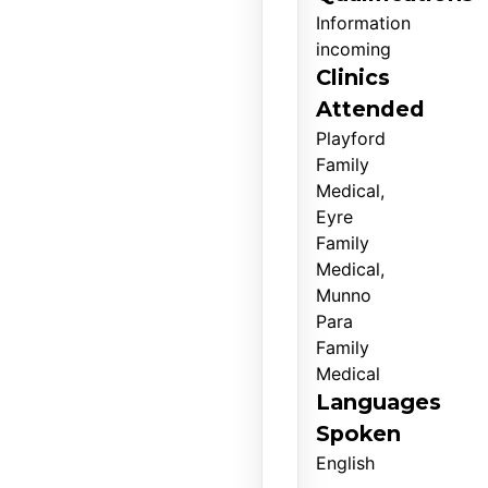
Information
incoming
Clinics
Attended
Playford
Family
Medical,
Eyre
Family
Medical,
Munno
Para
Family
Medical
Languages
Spoken
English