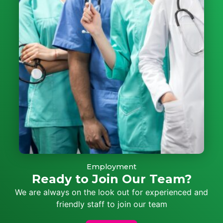
Employment
Ready to Join Our Team?
We are always on the look out for experienced and
friendly staff to join our team