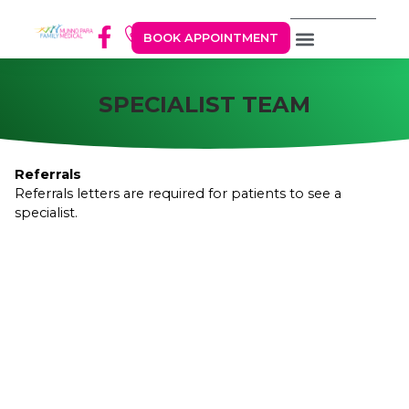
BOOK APPOINTMENT
SPECIALIST TEAM
Referrals
Referrals letters are required for patients to see a
specialist.