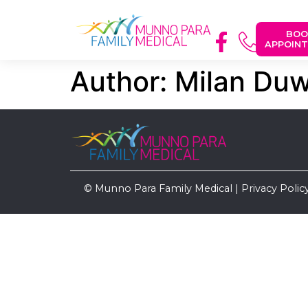
BOO
APPOIN
Author:
Milan Du
© Munno Para Family Medical |
Privacy Polic