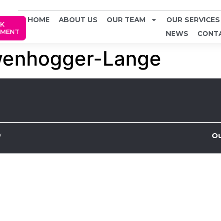
HOME
ABOUT US
OUR TEAM
OUR SERVICES
K
TMENT
NEWS
CONT
wenhogger-Lange
y
Ou