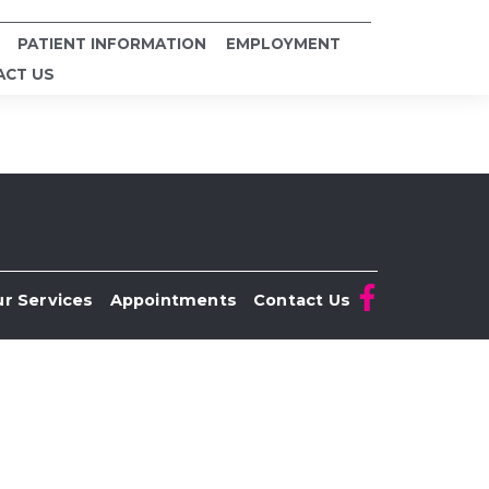
PATIENT INFORMATION
EMPLOYMENT
ACT US
r Services
Appointments
Contact Us