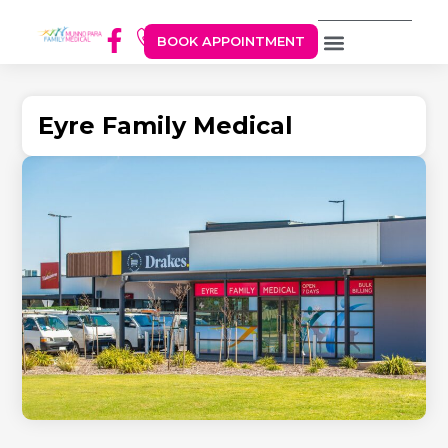
BOOK APPOINTMENT
Eyre Family Medical