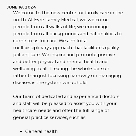
JUNE 18, 2024
Welcome to the new centre for family care in the
north. At Eyre Family Medical, we welcome
people from all walks of life; we encourage
people from all backgrounds and nationalities to
come to us for care. We aim for a
multidisciplinary approach that facilitates quality
patient care. We inspire and promote positive
and better physical and mental health and
wellbeing to all. Treating the whole person
rather than just focussing narrowly on managing
diseases is the system we uphold.
Our team of dedicated and experienced doctors
and staff will be pleased to assist you with your
healthcare needs and offer the full range of
general practice services, such as:
General health