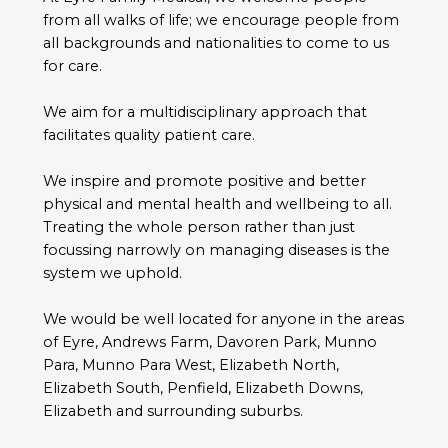
from all walks of life; we encourage people from
all backgrounds and nationalities to come to us
for care.
We aim for a multidisciplinary approach that
facilitates quality patient care.
We inspire and promote positive and better
physical and mental health and wellbeing to all.
Treating the whole person rather than just
focussing narrowly on managing diseases is the
system we uphold.
We would be well located for anyone in the areas
of Eyre, Andrews Farm, Davoren Park, Munno
Para, Munno Para West, Elizabeth North,
Elizabeth South, Penfield, Elizabeth Downs,
Elizabeth and surrounding suburbs.