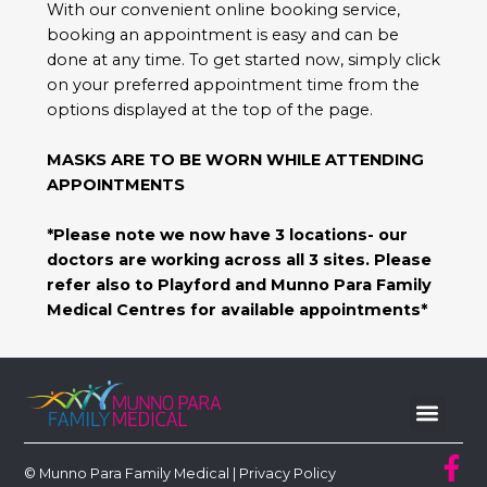
With our convenient online booking service,
booking an appointment is easy and can be
done at any time. To get started now, simply click
on your preferred appointment time from the
options displayed at the top of the page.
MASKS ARE TO BE WORN WHILE ATTENDING
APPOINTMENTS
*Please note we now have 3 locations- our
doctors are working across all 3 sites. Please
refer also to Playford and Munno Para Family
Medical Centres for available appointments*
© Munno Para Family Medical |
Privacy Policy