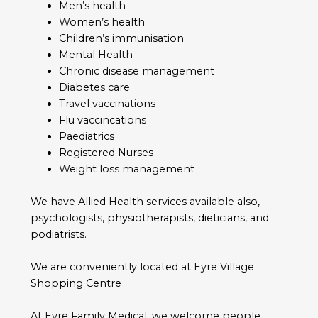
Men’s health
Women’s health
Children’s immunisation
Mental Health
Chronic disease management
Diabetes care
Travel vaccinations
Flu vaccincations
Paediatrics
Registered Nurses
Weight loss management
We have Allied Health services available also,
psychologists, physiotherapists, dieticians, and
podiatrists.
We are conveniently located at Eyre Village
Shopping Centre
At Eyre Family Medical, we welcome people