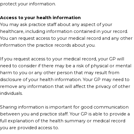
protect your information.
Access to your health information
You may ask practice staff about any aspect of your
healthcare, including information contained in your record.
You can request access to your medical record and any other
information the practice records about you.
If you request access to your medical record, your GP will
need to consider if there may be a risk of physical or mental
harm to you or any other person that may result from
disclosure of your health information. Your GP may need to
remove any information that will affect the privacy of other
individuals.
Sharing information is important for good communication
between you and practice staff. Your GP is able to provide a
full explanation of the health summary or medical record
you are provided access to.