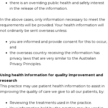
there is an overriding public health and safety interest
in the release of the information.
In the above cases, only information necessary to meet the
requirements will be provided. Your health information will
not ordinarily be sent overseas unless:
you are informed and provide consent for this to occur,
and
the overseas country receiving the information has
privacy laws that are very similar to the Australian
Privacy Principles.
Using health information for quality improvement and
research
This practice may use patient health information to assist in
improving the quality of care we give to all our patients, by:
Reviewing the treatments used in the practice.