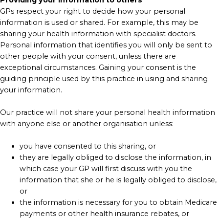
GPs respect your right to decide how your personal
information is used or shared. For example, this may be
sharing your health information with specialist doctors.
Personal information that identifies you will only be sent to
other people with your consent, unless there are
exceptional circumstances. Gaining your consent is the
guiding principle used by this practice in using and sharing
your information.
Our practice will not share your personal health information
with anyone else or another organisation unless:
you have consented to this sharing, or
they are legally obliged to disclose the information, in
which case your GP will first discuss with you the
information that she or he is legally obliged to disclose,
or
the information is necessary for you to obtain Medicare
payments or other health insurance rebates, or