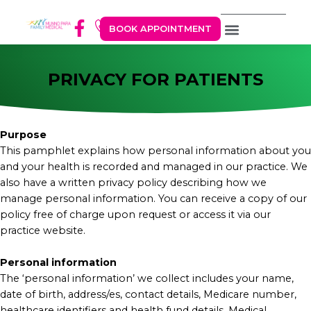
BOOK APPOINTMENT
PRIVACY FOR PATIENTS
Purpose
This pamphlet explains how personal information about you
and your health is recorded and managed in our practice. We
also have a written privacy policy describing how we
manage personal information. You can receive a copy of our
policy free of charge upon request or access it via our
practice website.
Personal information
The ‘personal information’ we collect includes your name,
date of birth, address/es, contact details, Medicare number,
healthcare identifiers and health fund details. Medical