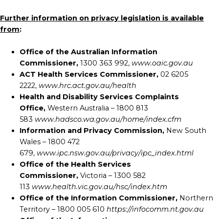
Further information on privacy legislation is available
from
:
Office of the Australian Information
Commissioner,
1300 363 992,
www.oaic.gov.au
ACT Health Services Commissioner,
02 6205
2222,
www.hrc.act.gov.au/health
Health and Disability Services Complaints
Office,
Western Australia – 1800 813
583
www.hadsco.wa.gov.au/home/index.cfm
Information and Privacy Commission,
New South
Wales – 1800 472
679,
www.ipc.nsw.gov.au/privacy/ipc_index.html
Office of the Health Services
Commissioner,
Victoria – 1300 582
113
www.health.vic.gov.au/hsc/index.htm
Office of the Information Commissioner,
Northern
Territory – 1800 005 610
https://infocomm.nt.gov.au