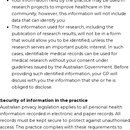
Your information held by the practice may be used in
research projects to improve healthcare in the
community; however, this information will not include
data that can identify you.
The information used for research, including the
publication of research results, will not be in a form
that would allow you to be identified, unless the
research serves an important public interest. In such
cases, identifiable medical records can be used for
medical research without your consent under
guidelines issued by the Australian Government. Before
providing such identified information, your GP will
discuss with you the information that she or he is
obliged to disclose.
Security of information in the practice
Australian privacy legislation applies to all personal health
information recorded in electronic and paper records. All
records must be kept secure to protect against unauthorised
access. This practice complies with these requirements to