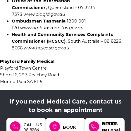
Office of the Information
Commissioner,
Queensland – 07 3234
7373
www.oic.qld.gov.au
Ombudsman Tasmania
1800 001
170
www.ombudsman.tas.gov.au
Health and Community Services Complaints
Commissioner (HCSCC),
South Australia – 08 8226
8666
www.hcscc.sa.gov.au
Playford Family Medical
Playford Town Centre
Shop 16, 297 Peachey Road
Munno Para SA 5115
If you need Medical Care, contact us
to book an appointment
AFTER HOURS
CALL US
BOOK
08 8284
National