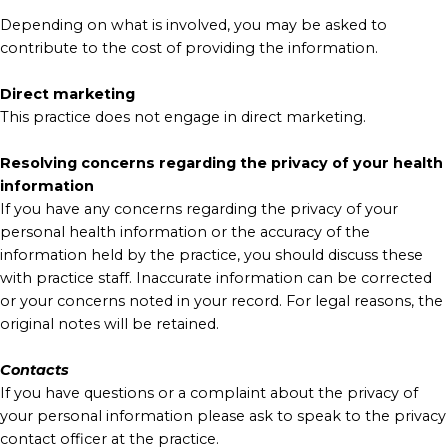
Depending on what is involved, you may be asked to
contribute to the cost of providing the information.
Direct marketing
This practice does not engage in direct marketing.
Resolving concerns regarding the privacy of your health
information
If you have any concerns regarding the privacy of your
personal health information or the accuracy of the
information held by the practice, you should discuss these
with practice staff. Inaccurate information can be corrected
or your concerns noted in your record. For legal reasons, the
original notes will be retained.
Contacts
If you have questions or a complaint about the privacy of
your personal information please ask to speak to the privacy
contact officer at the practice.