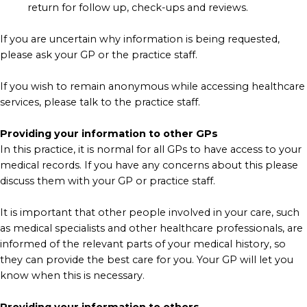
return for follow up, check-ups and reviews.
If you are uncertain why information is being requested,
please ask your GP or the practice staff.
If you wish to remain anonymous while accessing healthcare
services, please talk to the practice staff.
Providing your information to other GPs
In this practice, it is normal for all GPs to have access to your
medical records. If you have any concerns about this please
discuss them with your GP or practice staff.
It is important that other people involved in your care, such
as medical specialists and other healthcare professionals, are
informed of the relevant parts of your medical history, so
they can provide the best care for you. Your GP will let you
know when this is necessary.
Providing your information to others