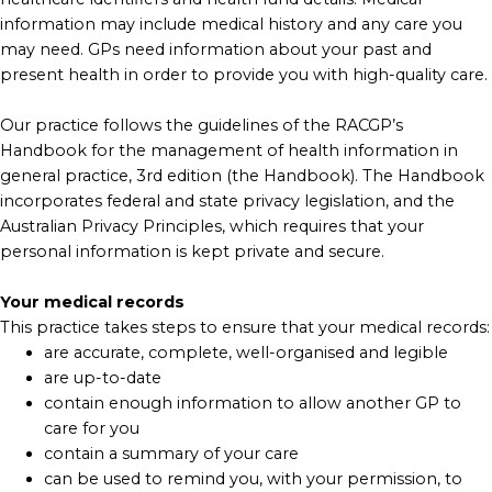
information may include medical history and any care you
may need. GPs need information about your past and
present health in order to provide you with high-quality care.
Our practice follows the guidelines of the RACGP’s
Handbook for the management of health information in
general practice, 3rd edition (the Handbook). The Handbook
incorporates federal and state privacy legislation, and the
Australian Privacy Principles, which requires that your
personal information is kept private and secure.
Your medical records
This practice takes steps to ensure that your medical records:
are accurate, complete, well-organised and legible
are up-to-date
contain enough information to allow another GP to
care for you
contain a summary of your care
can be used to remind you, with your permission, to