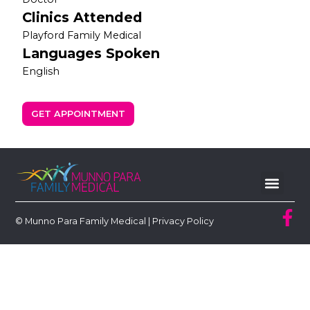
Clinics Attended
Playford Family Medical
Languages Spoken
English
GET APPOINTMENT
© Munno Para Family Medical |
Privacy Policy