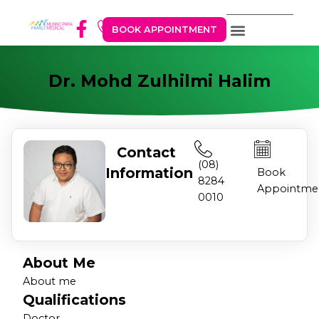
BOOK APPOINTMENT
Dr. Mohd Zulhilmi Halim
Contact
(08)
Information
Book
8284
Appointme
0010
About Me
About me
Qualifications
Doctor