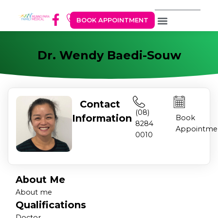
BOOK APPOINTMENT
Dr. Wendy Baedi-Souw
Contact
(08)
Information
Book
8284
Appointme
0010
About Me
About me
Qualifications
Doctor