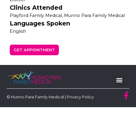
Clinics Attended
Playford Family Medical, Munno Para Family Medical
Languages Spoken
English
GET APPOINTMENT
© Munno Para Family Medical |
Privacy Policy