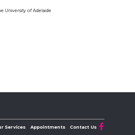
 University of Adelaide
r Services
Appointments
Contact Us