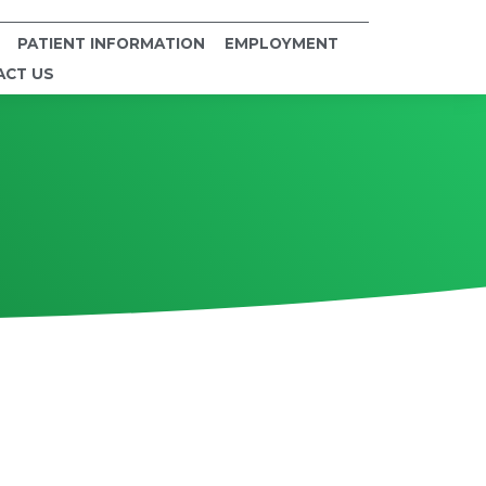
PATIENT INFORMATION
EMPLOYMENT
ACT US