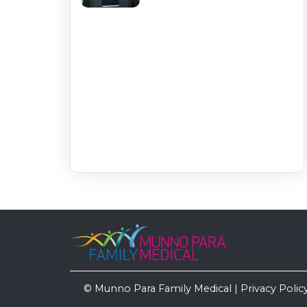
© Munno Para Family Medical |
Privacy Polic