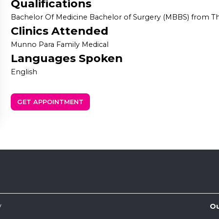
Qualifications
Bachelor Of Medicine Bachelor of Surgery (MBBS) from The
Clinics Attended
Munno Para Family Medical
Languages Spoken
English
GET APPOINTMENT
y
Ou