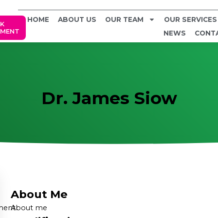
HOME
ABOUT US
OUR TEAM
OUR SERVICES
K
TMENT
NEWS
CONT
Dr. James Siow
About Me
ment
About me