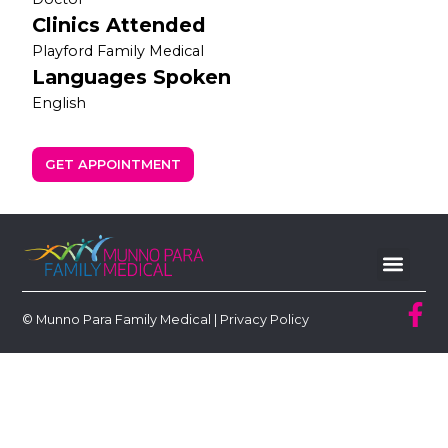
Clinics Attended
Playford Family Medical
Languages Spoken
English
GET APPOINTMENT
© Munno Para Family Medical |
Privacy Policy