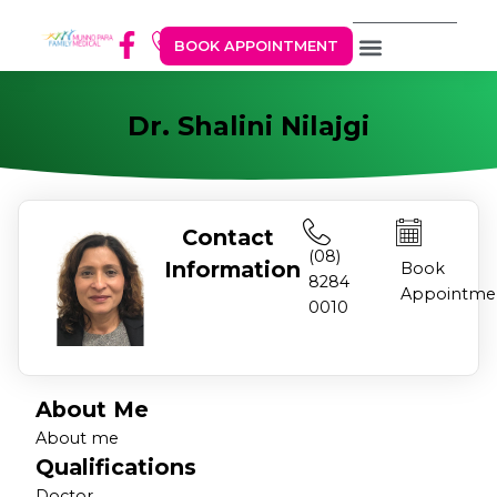
BOOK APPOINTMENT
Dr. Shalini Nilajgi
Contact
(08)
Information
Book
8284
Appointme
0010
About Me
About me
Qualifications
Doctor