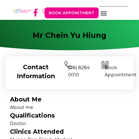
BOOK APPOINTMENT
Mr Chein Yu Hiung
Contact
(08) 8284
Book
0010
Appointment
Information
About Me
About me
Qualifications
Doctor
Clinics Attended