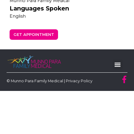
Munno Para Family Medical
Languages Spoken
English
GET APPOINTMENT
© Munno Para Family Medical |
Privacy Policy